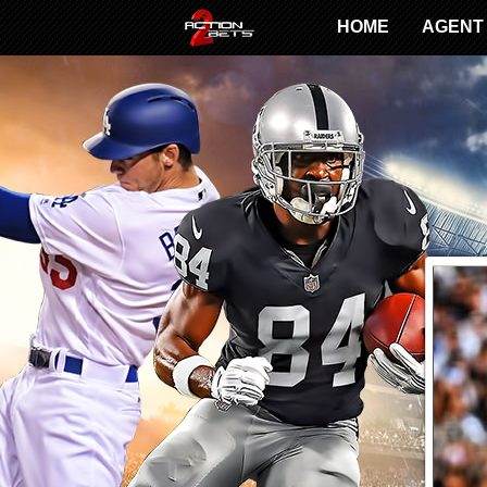
HOME
AGENT