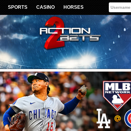
SPORTS
CASINO
HORSES