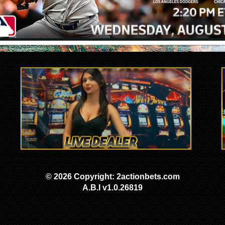
© 2026 Copyright: 2actionbets.com
A.B.I v1.0.26819