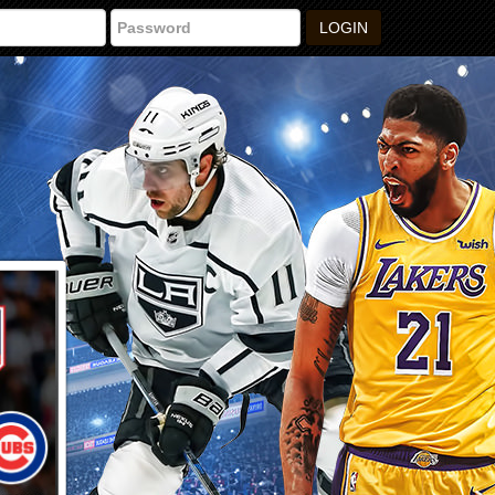
LOGIN